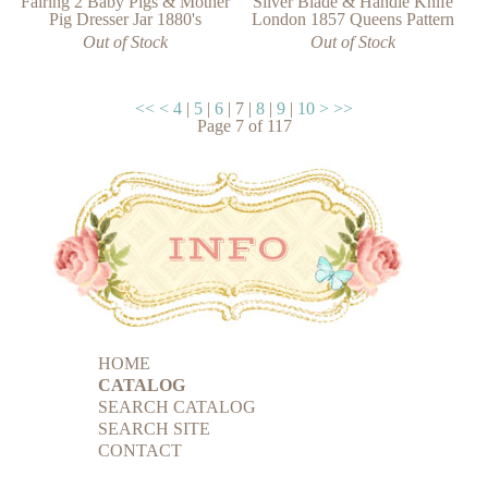
Fairing 2 Baby Pigs & Mother
Silver Blade & Handle Knife
Pig Dresser Jar 1880's
London 1857 Queens Pattern
Out of Stock
Out of Stock
<<
<
4
|
5
|
6
|
7
|
8
|
9
|
10
>
>>
Page
7
of
117
HOME
CATALOG
SEARCH CATALOG
SEARCH SITE
CONTACT