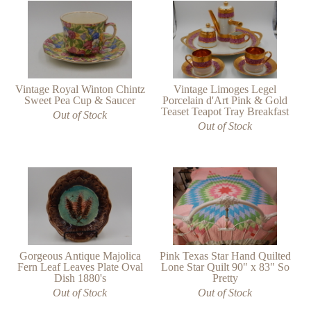
Vintage Royal Winton Chintz
Vintage Limoges Legel
Sweet Pea Cup & Saucer
Porcelain d'Art Pink & Gold
Teaset Teapot Tray Breakfast
Out of Stock
Out of Stock
Gorgeous Antique Majolica
Pink Texas Star Hand Quilted
Fern Leaf Leaves Plate Oval
Lone Star Quilt 90" x 83" So
Dish 1880's
Pretty
Out of Stock
Out of Stock