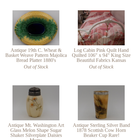
Antique 19th C. Wheat &
Log Cabin Pink Quilt Hand
Basket Weave Pattern Majolica
Quilted 106" x 94" King Size
Bread Platter 1880's
Beautiful Fabrics Kansas
Out of Stock
Out of Stock
Antique Mt. Washington Art
Antique Sterling Silver Band
Glass Melon Shape Sugar
1878 Scottish Cow Horn
Shaker Silverplate Daisies
Beaker Cup Rare!