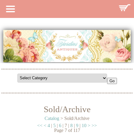
HOME
CATALOG
SEARCH CATALOG
SEARCH SITE
CONTACT
Sold/Archive
Catalog
> Sold/Archive
<<
<
4
|
5
|
6
|
7
|
8
|
9
|
10
>
>>
Page
7
of
117