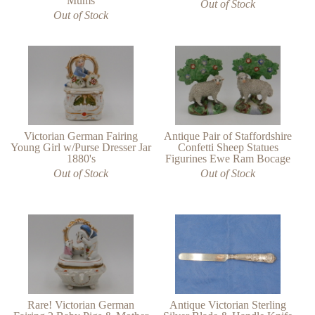
Mums
Out of Stock
Out of Stock
Victorian German Fairing
Antique Pair of Staffordshire
Young Girl w/Purse Dresser Jar
Confetti Sheep Statues
1880's
Figurines Ewe Ram Bocage
Out of Stock
Out of Stock
Rare! Victorian German
Antique Victorian Sterling