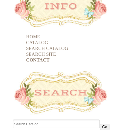
HOME
CATALOG
SEARCH CATALOG
SEARCH SITE
CONTACT