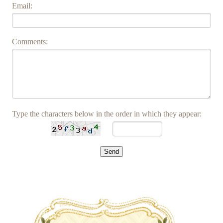
Email:
Comments:
Type the characters below in the order in which they appear: