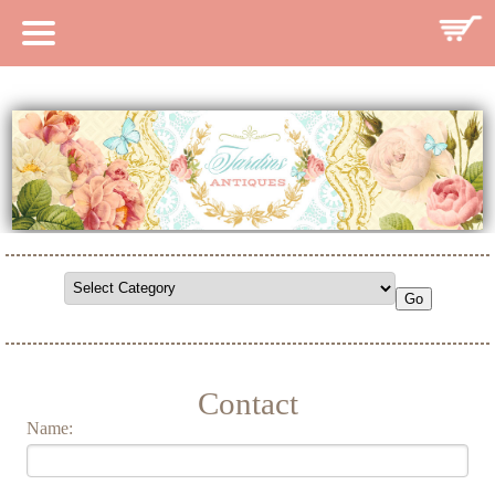
HOME
CATALOG
SEARCH CATALOG
SEARCH SITE
CONTACT
Contact
Name: