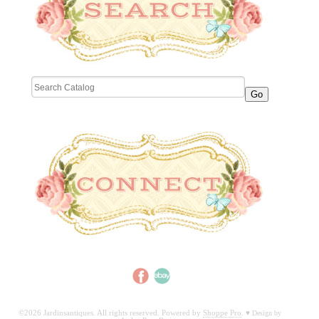
©2026 Jardinsantiques. All rights reserved. Powered by
Shoppe Pro
.
♥
Design by