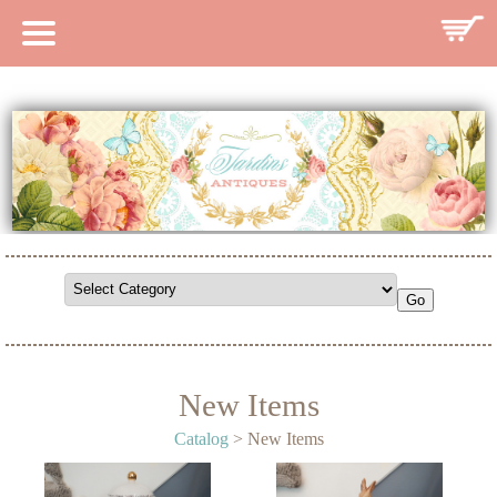
HOME
CATALOG
SEARCH CATALOG
SEARCH SITE
CONTACT
New Items
Catalog
> New Items