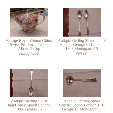
Vintage Royal Winton Chintz
Antique Sterling Silver Pair of
Sweet Pea Small Teapot
Spoons George III London
Albans 2 Cup
1808 Monogram AS
Out of Stock
$65.00
Antique Sterling Silver
Antique Sterling Silver
Jam/Honey Spoon London
Mustard Spoon London 1810
1806 George III
George III Monogram U