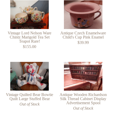
Vintage Lord Nelson Ware
Antique Czech Enamelware
Chintz Marigold Tea Set
Child's Cup Pink Enamel
Teapot Rare!
$39.99
$155.00
Vintage Quilted Bear Bowtie
Antique Wooden Richardson
Quilt Large Stuffed Bear
Silk Thread Cabinet Display
Advertisement Spool
Out of Stock
Out of Stock