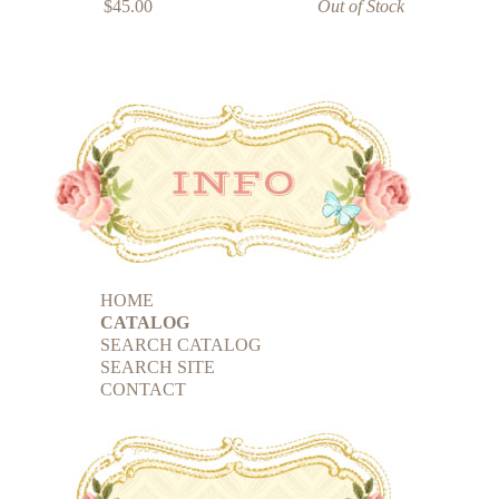
$45.00
Out of Stock
HOME
CATALOG
SEARCH CATALOG
SEARCH SITE
CONTACT