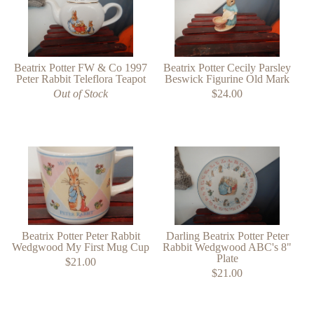
Beatrix Potter FW & Co 1997
Beatrix Potter Cecily Parsley
Peter Rabbit Teleflora Teapot
Beswick Figurine Old Mark
Out of Stock
$24.00
Beatrix Potter Peter Rabbit
Darling Beatrix Potter Peter
Wedgwood My First Mug Cup
Rabbit Wedgwood ABC's 8"
Plate
$21.00
$21.00