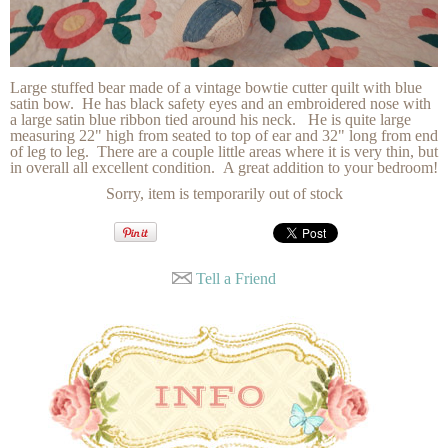
Large stuffed bear made of a vintage bowtie cutter quilt with blue
satin bow. He has black safety eyes and an embroidered nose with
a large satin blue ribbon tied around his neck. He is quite large
measuring 22" high from seated to top of ear and 32" long from end
of leg to leg. There are a couple little areas where it is very thin, but
in overall all excellent condition. A great addition to your bedroom!
Sorry, item is temporarily out of stock
Tell a Friend