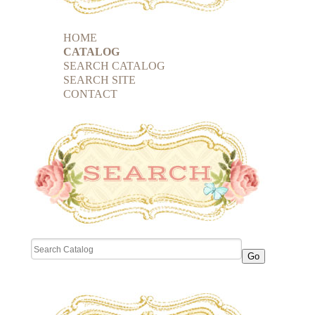
HOME
CATALOG
SEARCH CATALOG
SEARCH SITE
CONTACT