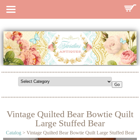
HOME
CATALOG
SEARCH CATALOG
SEARCH SITE
CONTACT
Vintage Quilted Bear Bowtie Quilt
Large Stuffed Bear
Catalog
> Vintage Quilted Bear Bowtie Quilt Large Stuffed Bear