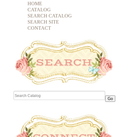
HOME
CATALOG
SEARCH CATALOG
SEARCH SITE
CONTACT