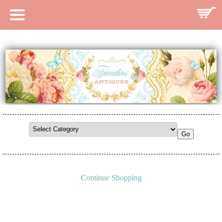
HOME
CATALOG
SEARCH CATALOG
SEARCH SITE
CONTACT
Continue Shopping