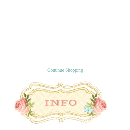
Continue Shopping