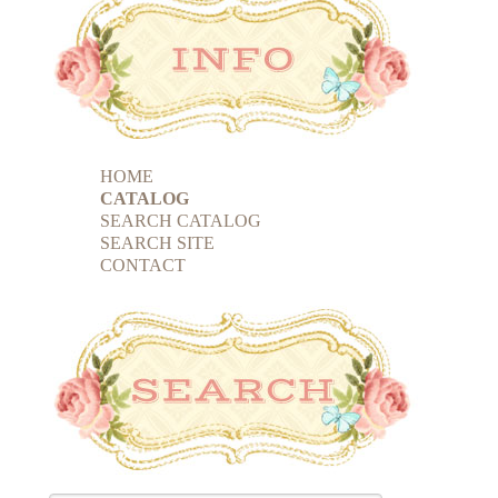
HOME
CATALOG
SEARCH CATALOG
SEARCH SITE
CONTACT