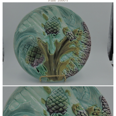
Plate 1880's