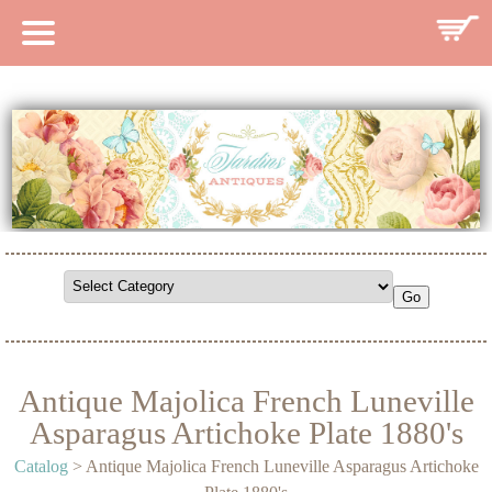
HOME
CATALOG
SEARCH CATALOG
SEARCH SITE
CONTACT
Antique Majolica French Luneville
Asparagus Artichoke Plate 1880's
Catalog
> Antique Majolica French Luneville Asparagus Artichoke