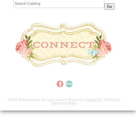
©2026 Jardinsantiques. All rights reserved. Powered by
Shoppe Pro
.
♥
Design by
Avalon Rose Design