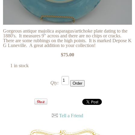
Gorgeous antique majolica asparagus/artichoke plate dating to the
1880's. It measures 9" across and there are no chips or cracks.
There are some rubbings on the high points. It is marked Depose K
G Luneville. A great addition to your collection!
$75.00
1 in stock
Qty:
Tell a Friend