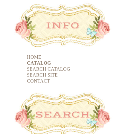
HOME
CATALOG
SEARCH CATALOG
SEARCH SITE
CONTACT