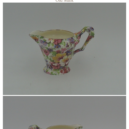
Old Mark