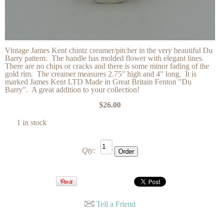
Vintage James Kent chintz creamer/pitcher in the very beautiful Du
Barry pattern. The handle has molded flower with elegant lines.
There are no chips or cracks and there is some minor fading of the
gold rim. The creamer measures 2.75" high and 4" long. It is
marked James Kent LTD Made in Great Britain Fenton "Du
Barry". A great addition to your collection!
$26.00
1 in stock
Qty:
Tell a Friend