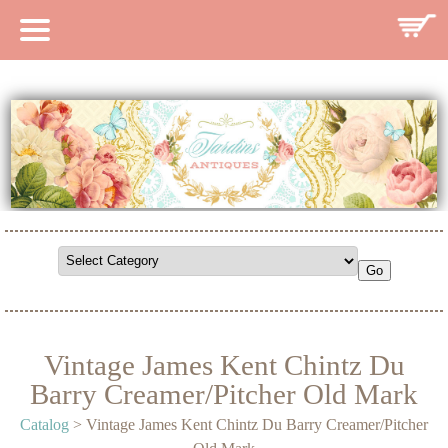
HOME
CATALOG
SEARCH CATALOG
SEARCH SITE
CONTACT
Vintage James Kent Chintz Du
Barry Creamer/Pitcher Old Mark
Catalog
> Vintage James Kent Chintz Du Barry Creamer/Pitcher