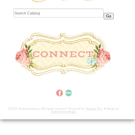
©2026 Jardinsantiques. All rights reserved. Powered by
Shoppe Pro
.
♥
Design by
Avalon Rose Design