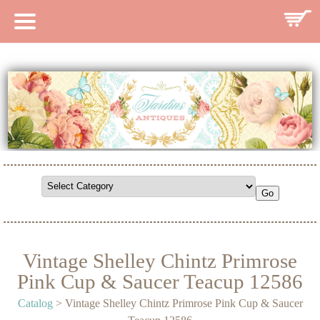
HOME
CATALOG
SEARCH CATALOG
SEARCH SITE
CONTACT
Vintage Shelley Chintz Primrose
Pink Cup & Saucer Teacup 12586
Catalog
> Vintage Shelley Chintz Primrose Pink Cup & Saucer