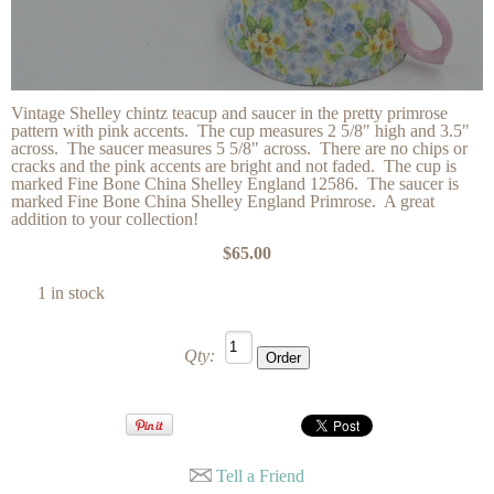
Vintage Shelley chintz teacup and saucer in the pretty primrose
pattern with pink accents. The cup measures 2 5/8" high and 3.5"
across. The saucer measures 5 5/8" across. There are no chips or
cracks and the pink accents are bright and not faded. The cup is
marked Fine Bone China Shelley England 12586. The saucer is
marked Fine Bone China Shelley England Primrose. A great
addition to your collection!
$65.00
1 in stock
Qty:
Tell a Friend