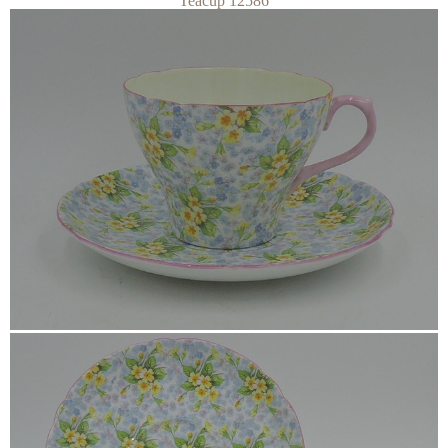
Teacup 12586