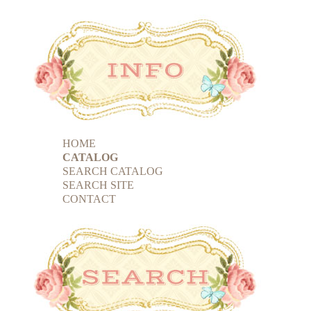
HOME
CATALOG
SEARCH CATALOG
SEARCH SITE
CONTACT