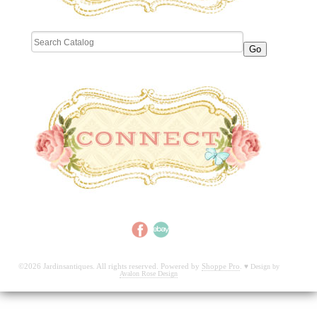
©2026 Jardinsantiques. All rights reserved. Powered by
Shoppe Pro
.
♥
Design by
Avalon Rose Design