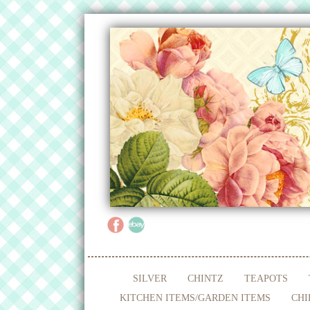
SILVER
CHINTZ
TEAPOTS
KITCHEN ITEMS/GARDEN ITEMS
CHI