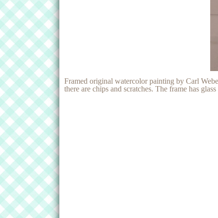
Framed original watercolor painting by Carl Webe
there are chips and scratches. The frame has glas