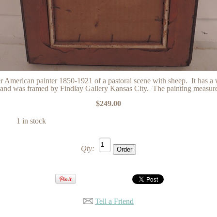
r American painter 1850-1921 of a pastoral scene with sheep. It has a
s and was framed by Findlay Gallery Kansas City. The painting measures
$249.00
1 in stock
Qty:
Tell a Friend