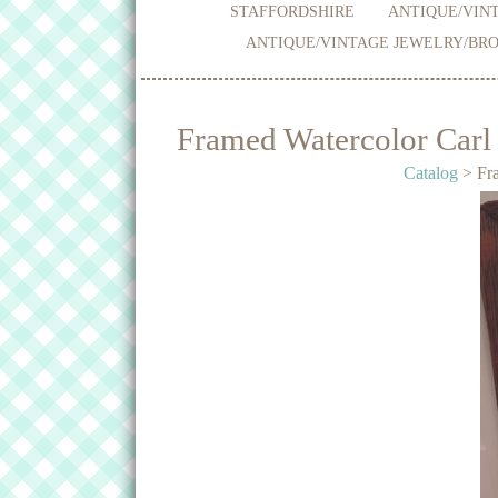
STAFFORDSHIRE
ANTIQUE/VINT
ANTIQUE/VINTAGE JEWELRY/BRO
Framed Watercolor Carl
Catalog
> Fra