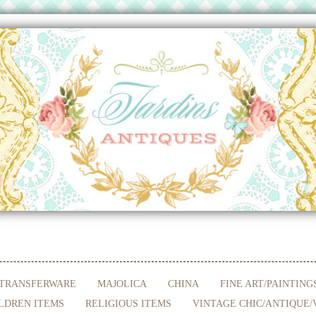
TRANSFERWARE
MAJOLICA
CHINA
FINE ART/PAINTING
LDREN ITEMS
RELIGIOUS ITEMS
VINTAGE CHIC/ANTIQUE/