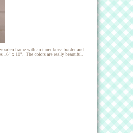
 wooden frame with an inner brass border and
 16" x 10". The colors are really beautiful.