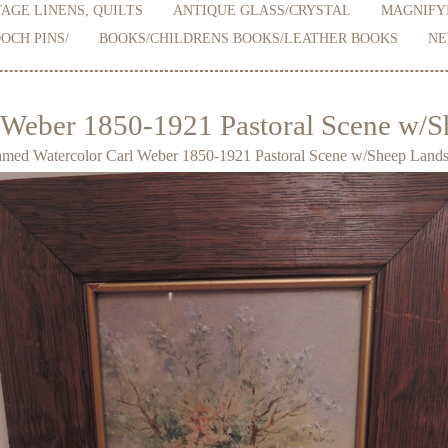
AGE LINENS, QUILTS
ANTIQUE GLASS/CRYSTAL
MAGNIFY
OCH PINS/
BOOKS/CHILDRENS BOOKS/LEATHER BOOKS
NE
 Weber 1850-1921 Pastoral Scene w/S
med Watercolor Carl Weber 1850-1921 Pastoral Scene w/Sheep Lands