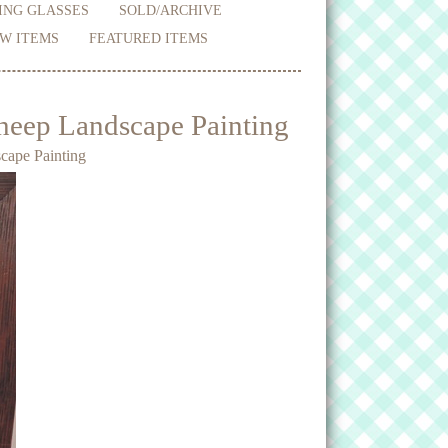
ING GLASSES
SOLD/ARCHIVE
W ITEMS
FEATURED ITEMS
heep Landscape Painting
cape Painting