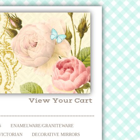
View Your Cart
S
ENAMELWARE/GRANITEWARE
VICTORIAN
DECORATIVE MIRRORS