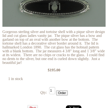
Gorgeous sterling silver and tortoise shell with a pique silver design
lid and cut glass ladies vanity jar. The pique silver has a bow and
garland on top of an oval with another bow at the bottom. The
tortoise shell has a decorative silver border around it. The lid is
hallmarked London 1890. The cut glass has the hobnail pattern
with a blank bottom. The jar measures 4 3/8" long and 1 3/8" wide
at its widest. There are no chips or cracks to the glass. I could find
no dents to the silver, but one end is curled down slightly. Just a
beautiful jar!
$195.00
1 in stock
Qty: