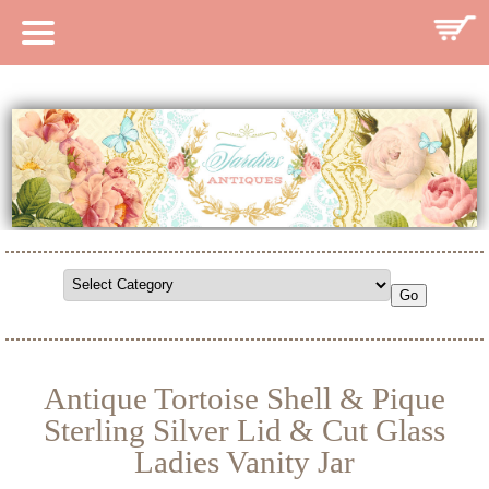
HOME
CATALOG
SEARCH CATALOG
SEARCH SITE
CONTACT
Antique Tortoise Shell & Pique
Sterling Silver Lid & Cut Glass
Ladies Vanity Jar