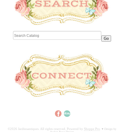
©2026 Jardinsantiques. All rights reserved. Powered by
Shoppe Pro
.
♥
Design by
Avalon Rose Design