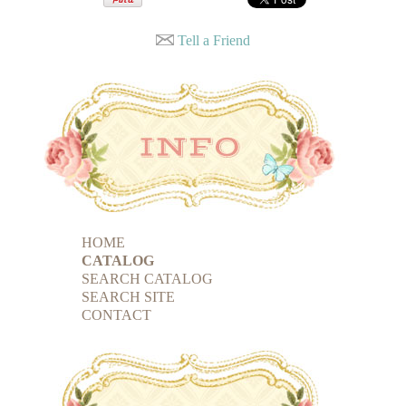
Tell a Friend
HOME
CATALOG
SEARCH CATALOG
SEARCH SITE
CONTACT