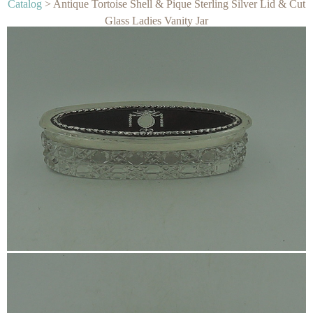
Catalog
> Antique Tortoise Shell & Pique Sterling Silver Lid & Cut
Glass Ladies Vanity Jar