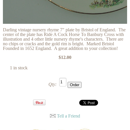
Darling vintage nursery rhyme 7" plate by Bristol of England. The
center of the plate has Ride A Cock Horse To Banbury Cross with
illustration and 4 other little nursery rhyme's characters. There are
no chips or cracks and the gold rim is bright. Marked Bristol
Founded in 1652 England. A great addition to your collection!
$12.00
1 in stock
Qty:
Tell a Friend