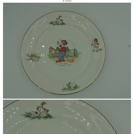
Plate