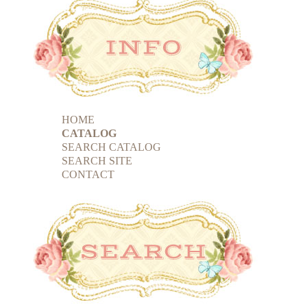
HOME
CATALOG
SEARCH CATALOG
SEARCH SITE
CONTACT