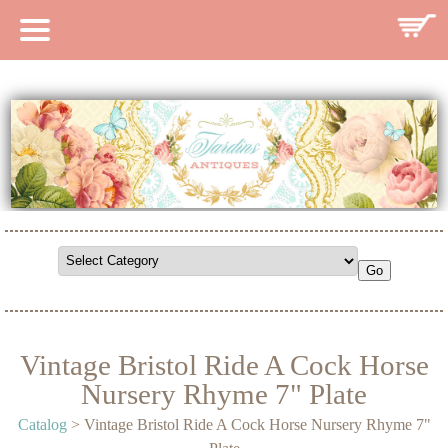
HOME
CATALOG
SEARCH CATALOG
SEARCH SITE
CONTACT
Vintage Bristol Ride A Cock Horse
Nursery Rhyme 7" Plate
Catalog
> Vintage Bristol Ride A Cock Horse Nursery Rhyme 7"