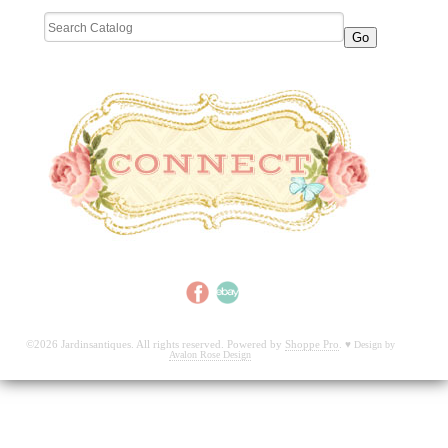
©2026 Jardinsantiques. All rights reserved. Powered by
Shoppe Pro
.
♥
Design by
Avalon Rose Design