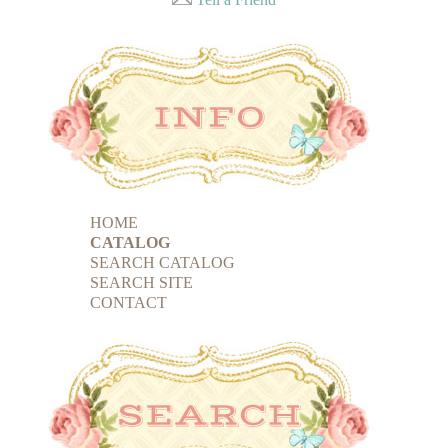
HOME
CATALOG
SEARCH CATALOG
SEARCH SITE
CONTACT