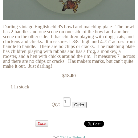
Darling vintage English child's bowl and matching plate. The bowl
has 2 handles and one scene on one side of the bowl and another
scene on the other side. It has children playing with dogs, cats, and
chickens and chicks. It measures 1 3/8" high and 4.75" across from
handle to handle. There are no chips or cracks. The matching plate
has children playing with rabbits and has a frog, a monkey, a
rooster, and a hen with chicks around the rim. It measures 7" across
and there are no chips or cracks. Has makers marks, but can't quite
make it out. Just darling!
$18.00
1 in stock
Qty:
Tell a Friend