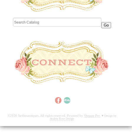
©2026 Jardinsantiques. All rights reserved. Powered by
Shoppe Pro
.
♥
Design by
Avalon Rose Design