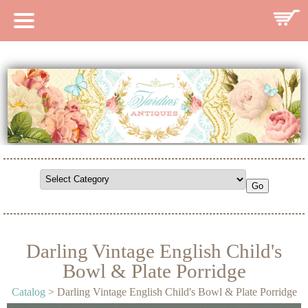
HOME
CATALOG
SEARCH CATALOG
SEARCH SITE
CONTACT
Darling Vintage English Child's
Bowl & Plate Porridge
Catalog
> Darling Vintage English Child's Bowl & Plate Porridge