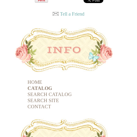
Tell a Friend
HOME
CATALOG
SEARCH CATALOG
SEARCH SITE
CONTACT