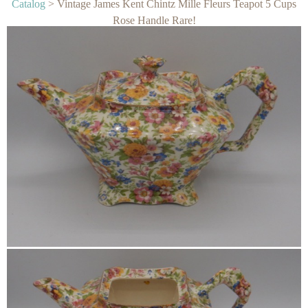
Catalog
> Vintage James Kent Chintz Mille Fleurs Teapot 5 Cups
Rose Handle Rare!