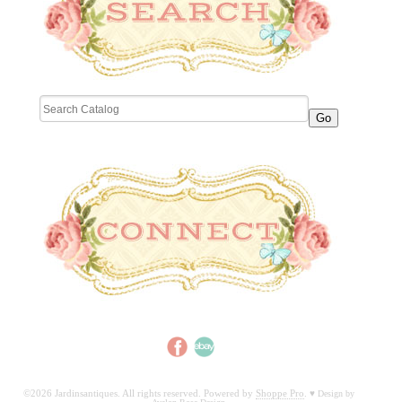
©2026 Jardinsantiques. All rights reserved. Powered by
Shoppe Pro
.
♥
Design by