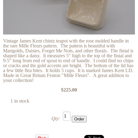
Vintage James Kent chintz teapot with the rose molded handle in
the rare Mille Fleurs pattern. The pattern is beautiful with
Marigolds, Daisies, Forget Me Nots, and other florals. The finial is
shaped like a daisy. It measures 5" high to the top of the finial and
9.5" long from end of spout to end of handle. I could find no chips
or cracks and the gold accents are bright. The bottom of the lid has
a few little flea bites. It holds 5 cups. It is marked James Kent LD.
Made in Great Britain Fenton "Mille Fleurs". A great addition to
your collection!
$225.00
1 in stock
Qty: