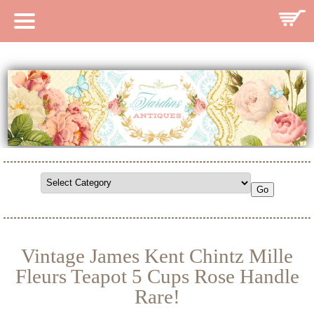
HOME
CATALOG
SEARCH CATALOG
SEARCH SITE
CONTACT
Vintage James Kent Chintz Mille
Fleurs Teapot 5 Cups Rose Handle
Rare!