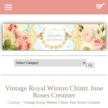
HOME
CATALOG
SEARCH CATALOG
SEARCH SITE
CONTACT
Vintage Royal Winton Chintz June
Roses Creamer
Catalog
> Vintage Royal Winton Chintz June Roses Creamer