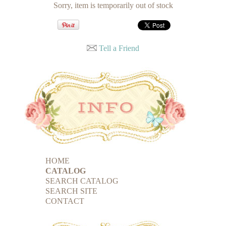
Sorry, item is temporarily out of stock
Tell a Friend
HOME
CATALOG
SEARCH CATALOG
SEARCH SITE
CONTACT