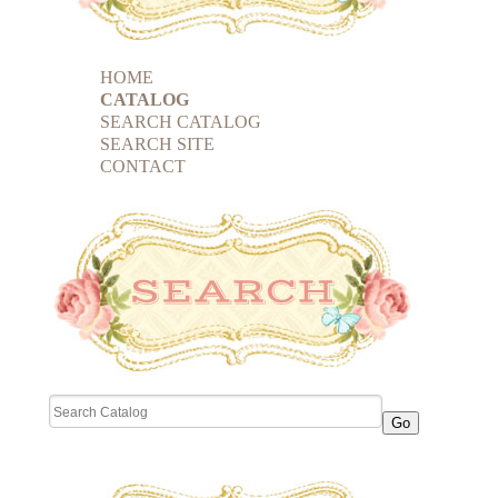
HOME
CATALOG
SEARCH CATALOG
SEARCH SITE
CONTACT