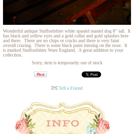
Wonderful antique Staffordshire white spaniel mantel dog 8" tall. It
has black and yellow eyes and a gold collar and gold splashes here
and there. There are no chips or cracks and there is very faint
overall crazing. There is some black paint missing on the nose. It
is marked Staffordshire Ware England. A great addition to your
collection.
Sorry, item is temporarily out of stock
Tell a Friend