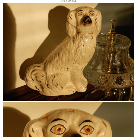
Marked