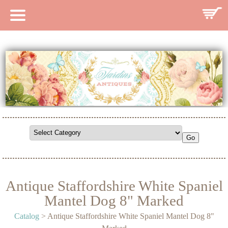
HOME
CATALOG
SEARCH CATALOG
SEARCH SITE
CONTACT
Antique Staffordshire White Spaniel
Mantel Dog 8" Marked
Catalog
> Antique Staffordshire White Spaniel Mantel Dog 8"