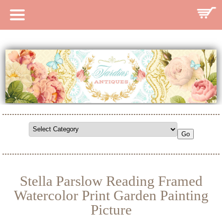
HOME
CATALOG
SEARCH CATALOG
SEARCH SITE
CONTACT
Stella Parslow Reading Framed
Watercolor Print Garden Painting
Picture