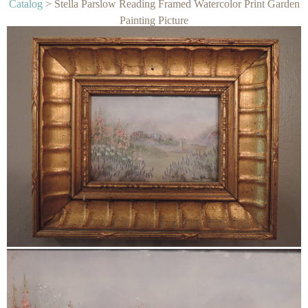
Catalog
> Stella Parslow Reading Framed Watercolor Print Garden
Painting Picture