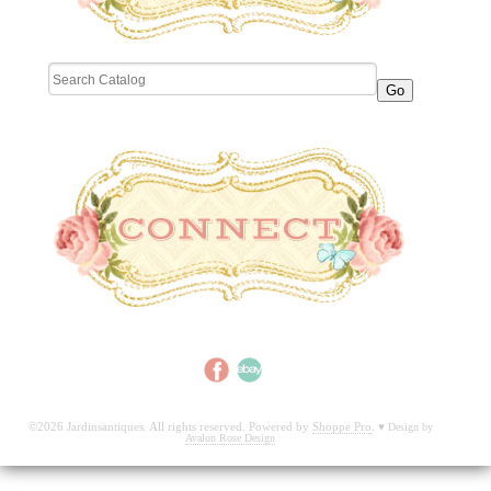
©2026 Jardinsantiques. All rights reserved. Powered by
Shoppe Pro
.
♥
Design by
Avalon Rose Design