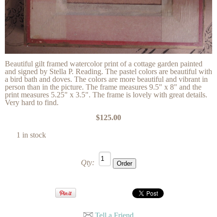
Beautiful gilt framed watercolor print of a cottage garden painted
and signed by Stella P. Reading. The pastel colors are beautiful with
a bird bath and doves. The colors are more beautiful and vibrant in
person than in the picture. The frame measures 9.5" x 8" and the
print measures 5.25" x 3.5". The frame is lovely with great details.
Very hard to find.
$125.00
1 in stock
Qty:
Tell a Friend