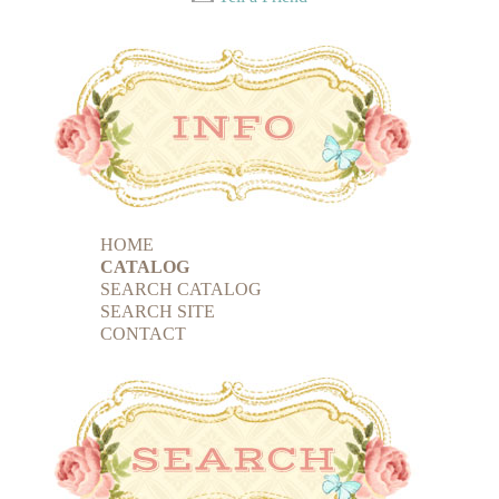
HOME
CATALOG
SEARCH CATALOG
SEARCH SITE
CONTACT