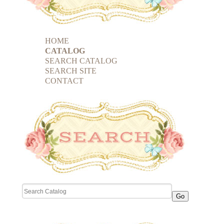
HOME
CATALOG
SEARCH CATALOG
SEARCH SITE
CONTACT