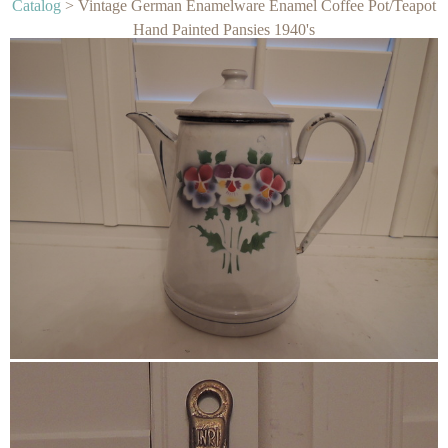
Catalog
> Vintage German Enamelware Enamel Coffee Pot/Teapot
Hand Painted Pansies 1940's