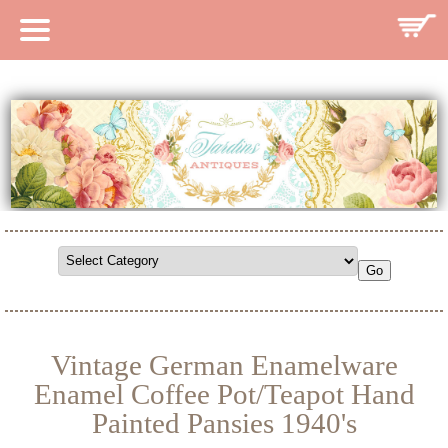
HOME
CATALOG
SEARCH CATALOG
SEARCH SITE
CONTACT
Vintage German Enamelware
Enamel Coffee Pot/Teapot Hand
Painted Pansies 1940's