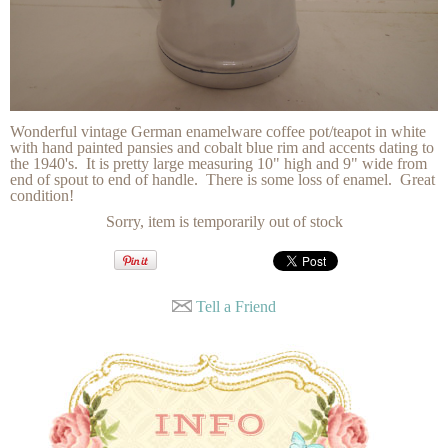
Wonderful vintage German enamelware coffee pot/teapot in white
with hand painted pansies and cobalt blue rim and accents dating to
the 1940's. It is pretty large measuring 10" high and 9" wide from
end of spout to end of handle. There is some loss of enamel. Great
condition!
Sorry, item is temporarily out of stock
Tell a Friend