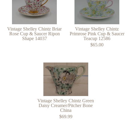
Vintage Shelley Chintz Briar
Vintage Shelley Chintz
Rose Cup & Saucer Ripon
Primrose Pink Cup & Saucer
Shape 14037
Teacup 12586
$65.00
Vintage Shelley Chintz Green
Daisy Creamer/Pitcher Bone
China
$69.99