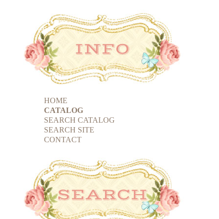
HOME
CATALOG
SEARCH CATALOG
SEARCH SITE
CONTACT