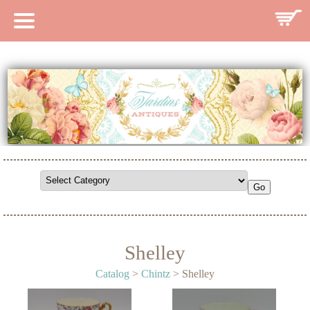
HOME
CATALOG
SEARCH CATALOG
SEARCH SITE
CONTACT
Shelley
Catalog
>
Chintz
> Shelley