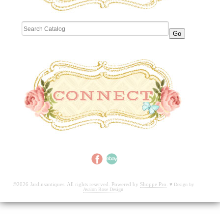
©2026 Jardinsantiques. All rights reserved. Powered by
Shoppe Pro
.
♥
Design by
Avalon Rose Design