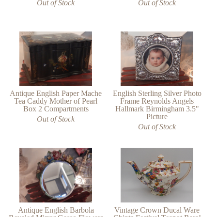
Out of Stock
Out of Stock
Antique English Paper Mache
English Sterling Silver Photo
Tea Caddy Mother of Pearl
Frame Reynolds Angels
Box 2 Compartments
Hallmark Birmingham 3.5"
Picture
Out of Stock
Out of Stock
Vintage Crown Ducal Ware
Antique English Barbola