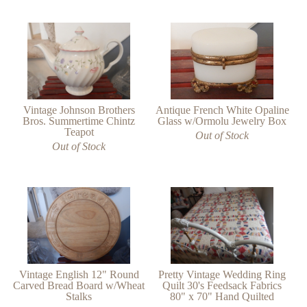
Antique French White Opaline
Vintage Johnson Brothers
Glass w/Ormolu Jewelry Box
Bros. Summertime Chintz
Teapot
Out of Stock
Out of Stock
Vintage English 12" Round
Pretty Vintage Wedding Ring
Carved Bread Board w/Wheat
Quilt 30's Feedsack Fabrics
Stalks
80" x 70" Hand Quilted