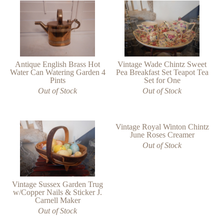
Antique English Brass Hot
Vintage Wade Chintz Sweet
Water Can Watering Garden 4
Pea Breakfast Set Teapot Tea
Pints
Set for One
Out of Stock
Out of Stock
Vintage Royal Winton Chintz
June Roses Creamer
Out of Stock
Vintage Sussex Garden Trug
w/Copper Nails & Sticker J.
Carnell Maker
Out of Stock