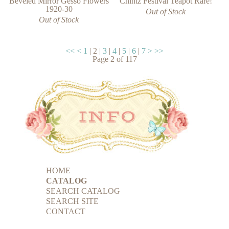
Chintz Festival Teapot Rare!
Beveled Mirror Gesso Flowers
1920-30
Out of Stock
Out of Stock
<<
<
1
|
2
|
3
|
4
|
5
|
6
|
7
>
>>
Page
2
of
117
HOME
CATALOG
SEARCH CATALOG
SEARCH SITE
CONTACT