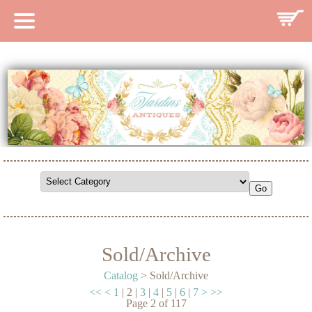
HOME
CATALOG
SEARCH CATALOG
SEARCH SITE
CONTACT
Sold/Archive
Catalog
> Sold/Archive
<<
<
1
|
2
|
3
|
4
|
5
|
6
|
7
>
>>
Page
2
of
117